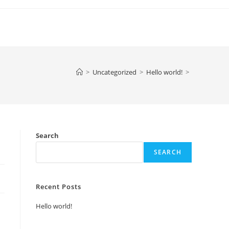
>
Uncategorized
>
Hello world!
>
Search
SEARCH
Recent Posts
Hello world!