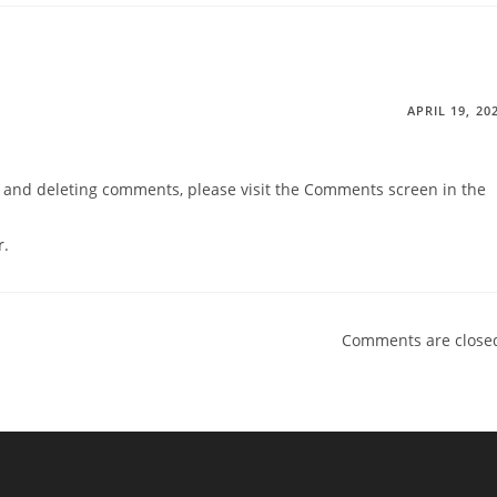
APRIL 19, 20
g, and deleting comments, please visit the Comments screen in the
r
.
Comments are close