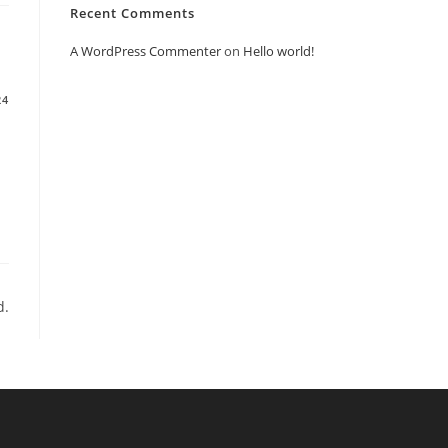
Recent Comments
A WordPress Commenter
on
Hello world!
24
d.