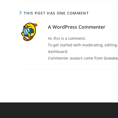
THIS POST HAS ONE COMMENT
A WordPress Commenter
Hi, this is a comment.
To get started with moderating, editin
dashboard.
Commenter avatars come from
Gravata