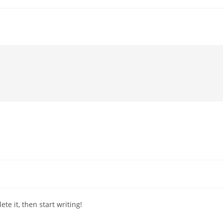
te it, then start writing!