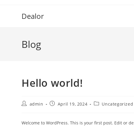
Skip
to
Dealor
content
Blog
Hello world!
Post
Post
Post
admin
April 19, 2024
Uncategorized
author:
published:
category:
Welcome to WordPress. This is your first post. Edit or dele